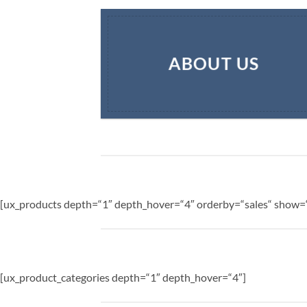
ABOUT US
[ux_products depth=“1″ depth_hover=“4″ orderby=“sales“ show=“
[ux_product_categories depth=“1″ depth_hover=“4″]