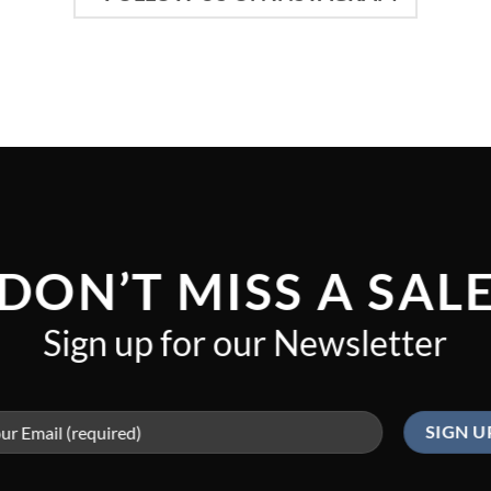
DON’T MISS A SAL
Sign up for our Newsletter