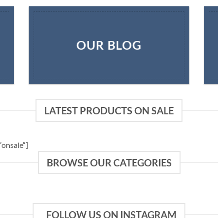
OUR BLOG
LATEST PRODUCTS ON SALE
onsale“]
BROWSE OUR CATEGORIES
FOLLOW US ON INSTAGRAM