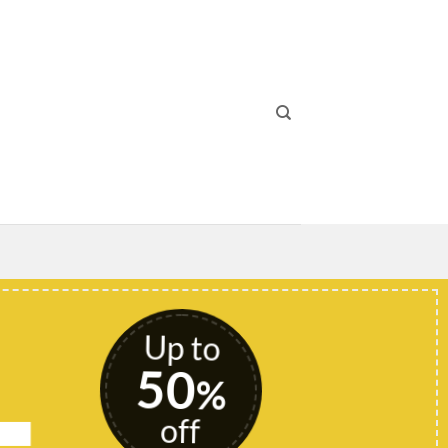
Up to
50
%
off