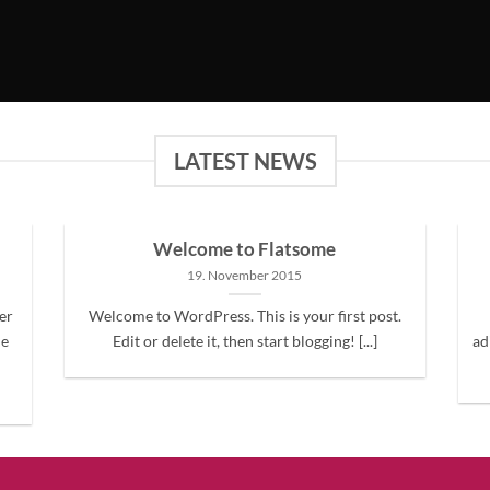
LATEST NEWS
Welcome to Flatsome
19. November 2015
er
Welcome to WordPress. This is your first post.
ne
Edit or delete it, then start blogging! [...]
ad