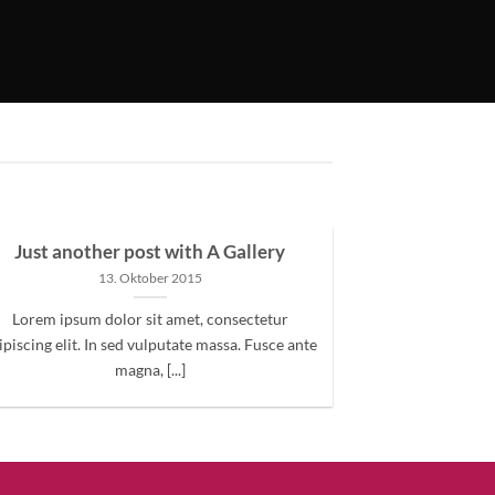
Just another post with A Gallery
13. Oktober 2015
Lorem ipsum dolor sit amet, consectetur
ipiscing elit. In sed vulputate massa. Fusce ante
magna, [...]