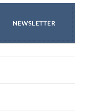
NEWSLETTER