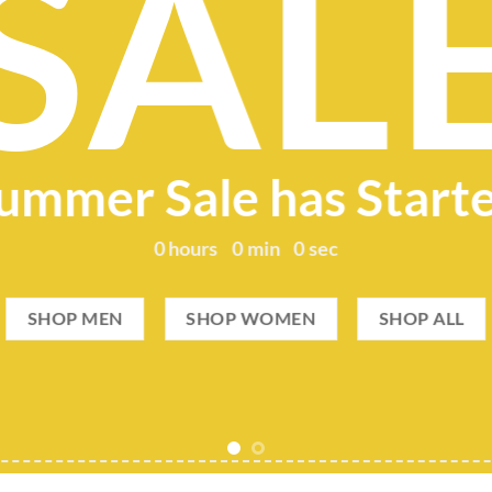
SAL
ummer Sale has Start
0
hours
0
min
0
sec
SHOP MEN
SHOP WOMEN
SHOP ALL