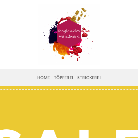
HOME
TÖPFEREI
STRICKEREI