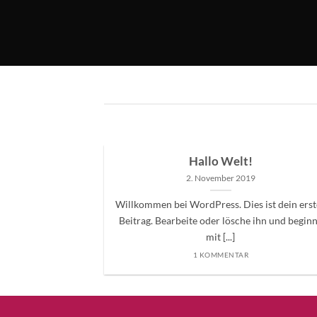
ded
Hallo Welt!
2. November 2019
 consectetuer
Willkommen bei WordPress. Dies ist dein erst
mmy nibh euismod
Beitrag. Bearbeite oder lösche ihn und begin
mit [...]
1 KOMMENTAR